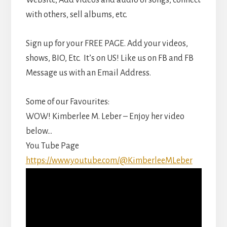
Website, Add videos and audio of songs, connect
with others, sell albums, etc.
Sign up for your FREE PAGE. Add your videos,
shows, BIO, Etc. It’s on US! Like us on FB and FB
Message us with an Email Address.
Some of our Favourites:
WOW! Kimberlee M. Leber – Enjoy her video
below…
You Tube Page
https://www.youtube.com/@KimberleeMLeber