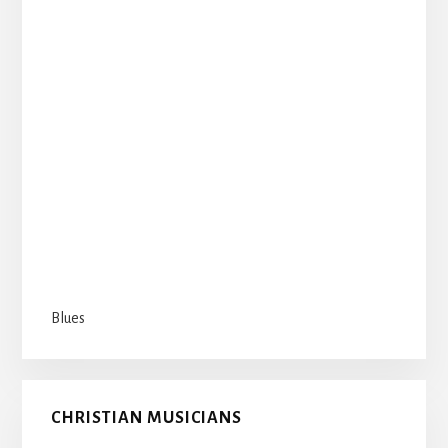
Blues
CHRISTIAN MUSICIANS