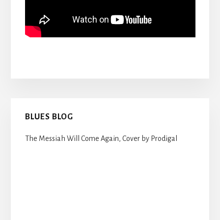
Primary
BLUES BLOG
Sidebar
The Messiah Will Come Again, Cover by Prodigal