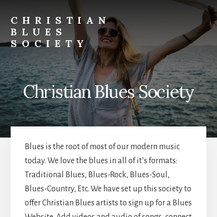
Skip
Skip
to
to
CHRISTIAN
primary
content
BLUES
sidebar
SOCIETY
Christina
Blues
Bands
Christian Blues Society
and
Musicians
Blues is the root of most of our modern music
today. We love the blues in all of it’s formats:
Traditional Blues, Blues-Rock, Blues-Soul,
Blues-Country, Etc. We have set up this society to
offer Christian Blues artists to sign up for a Blues